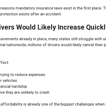
 reasons mandatory insurance laws exist in the first place. 
protection exists after an accident.
ivers Would Likely Increase Quickl
uirements already in place, many states still struggle with u
l nationwide, millions of drivers would likely cancel their 
ffect:
trying to reduce expenses
r vehicles
nancial hardship
ve they are unlikely to crash
affordability is already one of the biggest challenges when