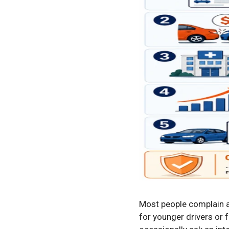
Most people complain a
for younger drivers or 