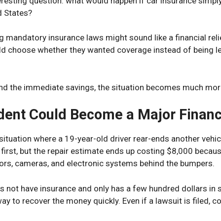
eresting question: what would happen if car insurance simpl
d States?
g mandatory insurance laws might sound like a financial relie
ld choose whether they wanted coverage instead of being leg
nd the immediate savings, the situation becomes much mor
dent Could Become a Major Financ
ituation where a 19-year-old driver rear-ends another vehicle 
first, but the repair estimate ends up costing $8,000 becau
ors, cameras, and electronic systems behind the bumpers.
es not have insurance and only has a few hundred dollars in s
ay to recover the money quickly. Even if a lawsuit is filed, 