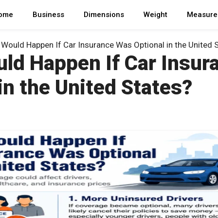
ome
Business
Dimensions
Weight
Measure
Would Happen If Car Insurance Was Optional in the United 
ld Happen If Car Insur
in the United States?