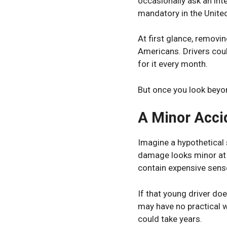
occasionally ask an int
mandatory in the Unite
At first glance, removin
Americans. Drivers cou
for it every month.
But once you look beyo
A Minor Acci
Imagine a hypothetical s
damage looks minor at 
contain expensive sens
If that young driver do
may have no practical w
could take years.