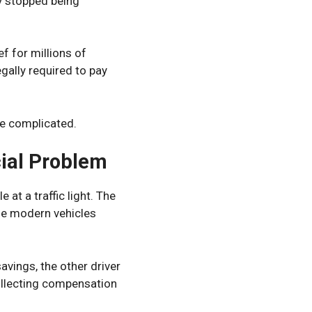
y stopped being
f for millions of
ally required to pay
e complicated.
ial Problem
at a traffic light. The
se modern vehicles
avings, the other driver
collecting compensation