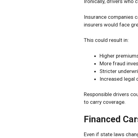
Ironically, drivers who
Insurance companies c
insurers would face gre
This could result in:
Higher premium
More fraud inves
Stricter underwri
Increased legal 
Responsible drivers cou
to carry coverage.
Financed Car
Even if state laws chan