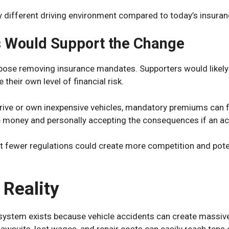
ry different driving environment compared to today’s insur
 Would Support the Change
ose removing insurance mandates. Supporters would likely 
 their own level of financial risk.
drive or own inexpensive vehicles, mandatory premiums can f
e money and personally accepting the consequences if an ac
t fewer regulations could create more competition and poten
 Reality
ystem exists because vehicle accidents can create massive
 lawsuits, lost wages, and repair costs can easily reach tens