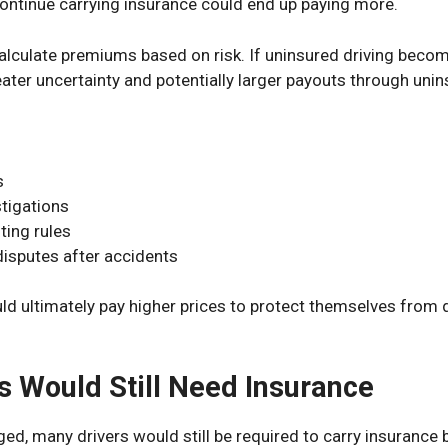
 continue carrying insurance could end up paying more.
alculate premiums based on risk. If uninsured driving be
ater uncertainty and potentially larger payouts through uni
s
tigations
ting rules
disputes after accidents
ld ultimately pay higher prices to protect themselves from
s Would Still Need Insurance
ged, many drivers would still be required to carry insurance 