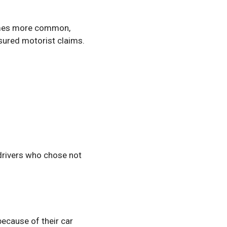
comes more common,
nsured motorist claims.
 drivers who chose not
because of their car