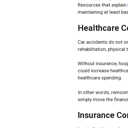
Resources that explain
maintaining at least bas
Healthcare C
Car accidents do not o
rehabilitation, physical
Without insurance, hosp
could increase healthc
healthcare spending.
In other words, removi
simply move the financ
Insurance Co