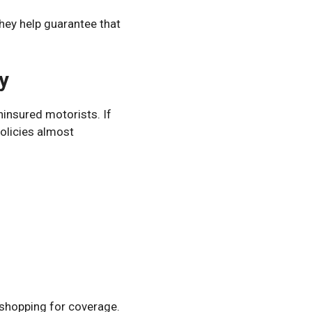
They help guarantee that
y
ninsured motorists. If
policies almost
 shopping for coverage.