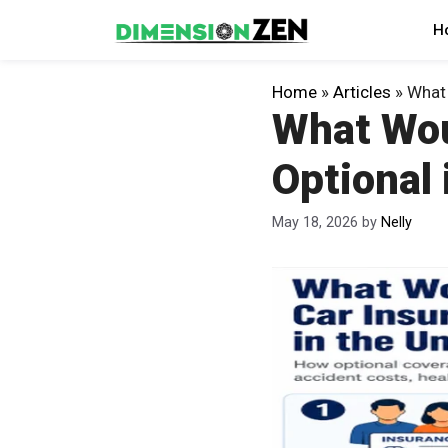
Skip
H
to
content
Home
»
Articles
»
What 
What Wou
Optional 
May 18, 2026
by
Nelly