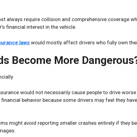
t always require collision and comprehensive coverage whil
s financial interest in the vehicle.
surance laws
would mostly affect drivers who fully own their
ds Become More Dangerous
cially.
urance would not necessarily cause people to drive worse o
 financial behavior because some drivers may feel they have 
ims might avoid reporting smaller crashes entirely if they bel
amages.