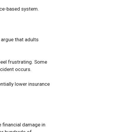
ance-based system.
argue that adults
eel frustrating. Some
cident occurs.
tially lower insurance
 financial damage in
 or hundreds of