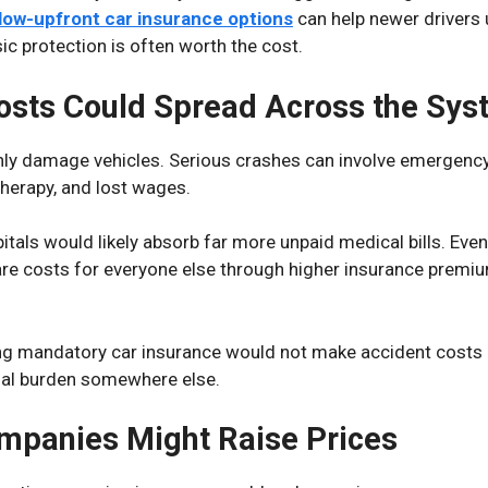
low-upfront car insurance options
can help newer drivers
ic protection is often worth the cost.
osts Could Spread Across the Sy
nly damage vehicles. Serious crashes can involve emergency 
 therapy, and lost wages.
itals would likely absorb far more unpaid medical bills. Even
are costs for everyone else through higher insurance premi
ng mandatory car insurance would not make accident costs 
ial burden somewhere else.
mpanies Might Raise Prices