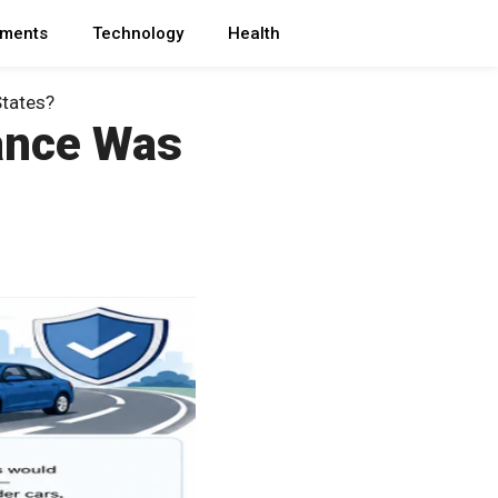
ments
Technology
Health
States?
ance Was