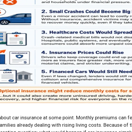
bout car insurance at some point. Monthly premiums can fee
families already dealing with rising living costs. Because of