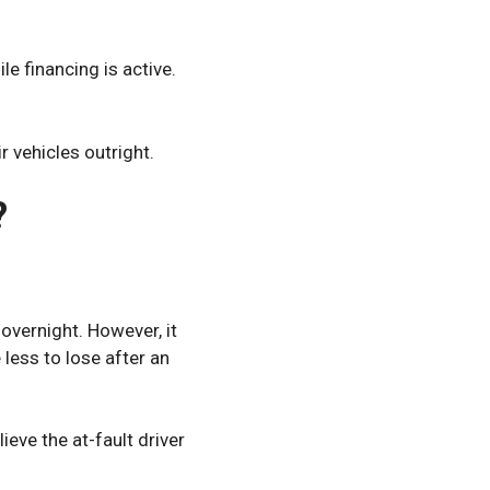
e financing is active.
 vehicles outright.
?
vernight. However, it
less to lose after an
ieve the at-fault driver