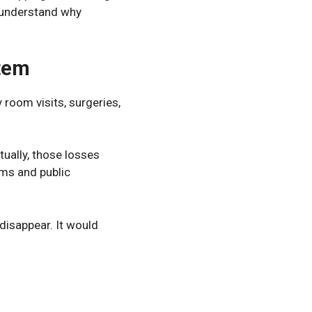
 understand why
stem
room visits, surgeries,
tually, those losses
ums and public
disappear. It would