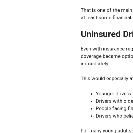
That is one of the main
at least some financial 
Uninsured Dr
Even with insurance req
coverage became optiona
immediately.
This would especially a
Younger drivers 
Drivers with olde
People facing fi
Drivers who belie
For many young adults, 