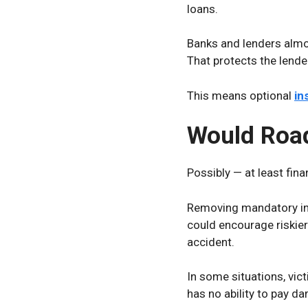
loans.
Banks and lenders almos
That protects the lender’
This means optional
in
Would Roa
Possibly — at least finan
Removing mandatory ins
could encourage riskier
accident.
In some situations, vict
has no ability to pay d