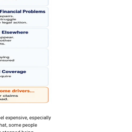
l expensive, especially
 that, some people