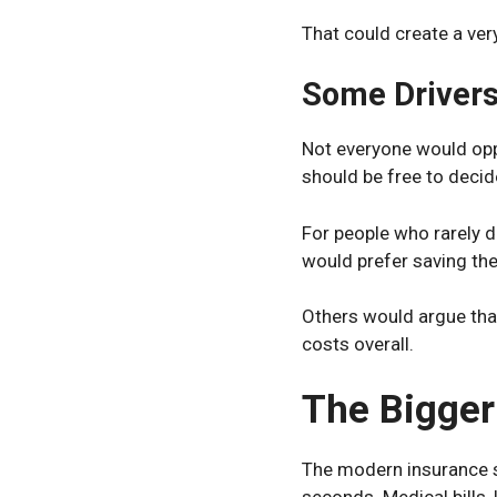
That could create a ve
Some Drivers
Not everyone would opp
should be free to decide
For people who rarely 
would prefer saving th
Others would argue tha
costs overall.
The Bigger
The modern insurance s
seconds. Medical bills,