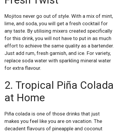
Fresh Twist
Mojitos never go out of style. With a mix of mint,
lime, and soda, you will get a fresh cocktail for
any taste. By utilising mixers created specifically
for this drink, you will not have to put in as much
effort to achieve the same quality as a bartender.
Just add rum, fresh garnish, and ice. For variety,
replace soda water with sparkling mineral water
for extra flavour.
2. Tropical Piña Colada
at Home
Piña colada is one of those drinks that just
makes you feel like you are on vacation. The
decadent flavours of pineapple and coconut