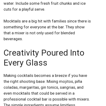
water. Include some fresh fruit chunks and ice
cuts for a playful serve.
Mocktails are a big hit with families since there is
something for everyone at the bar. They show
that a mixer is not only used for blended
beverages.
Creativity Poured Into
Every Glass
Making cocktails becomes a breeze if you have
the right shooting base. Mixing mojitos, piña
coladas, margaritas, gin tonics, sangrias, and
even mocktails that could be served in a
professional cocktail bar is possible with mixers.
The simple ingredients assume limitless