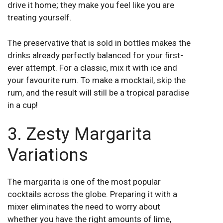
drive it home; they make you feel like you are
treating yourself.
The preservative that is sold in bottles makes the
drinks already perfectly balanced for your first-
ever attempt. For a classic, mix it with ice and
your favourite rum. To make a mocktail, skip the
rum, and the result will still be a tropical paradise
in a cup!
3. Zesty Margarita
Variations
The margarita is one of the most popular
cocktails across the globe. Preparing it with a
mixer eliminates the need to worry about
whether you have the right amounts of lime,