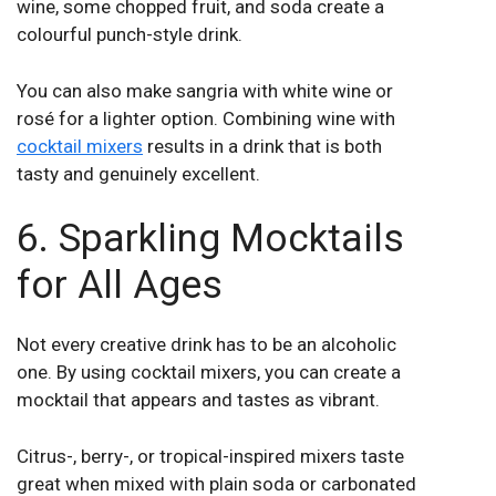
wine, some chopped fruit, and soda create a
colourful punch-style drink.
You can also make sangria with white wine or
rosé for a lighter option. Combining wine with
cocktail mixers
results in a drink that is both
tasty and genuinely excellent.
6. Sparkling Mocktails
for All Ages
Not every creative drink has to be an alcoholic
one. By using cocktail mixers, you can create a
mocktail that appears and tastes as vibrant.
Citrus-, berry-, or tropical-inspired mixers taste
great when mixed with plain soda or carbonated