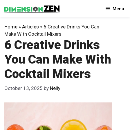
Skip
Menu
to
content
Home
»
Articles
»
6 Creative Drinks You Can
Make With Cocktail Mixers
6 Creative Drinks
You Can Make With
Cocktail Mixers
October 13, 2025
by
Nelly