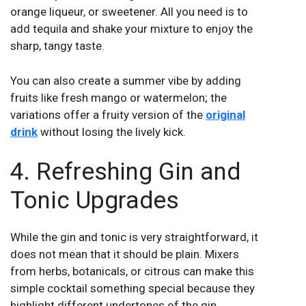
orange liqueur, or sweetener. All you need is to
add tequila and shake your mixture to enjoy the
sharp, tangy taste.
You can also create a summer vibe by adding
fruits like fresh mango or watermelon; the
variations offer a fruity version of the
original
drink
without losing the lively kick.
4. Refreshing Gin and
Tonic Upgrades
While the gin and tonic is very straightforward, it
does not mean that it should be plain. Mixers
from herbs, botanicals, or citrous can make this
simple cocktail something special because they
highlight different undertones of the gin.