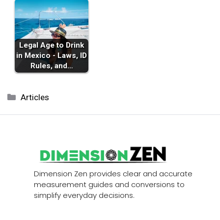
Legal Age to Drink
in Mexico - Laws, ID
Rules, and…
Categories
Articles
Dimension Zen provides clear and accurate
measurement guides and conversions to
simplify everyday decisions.