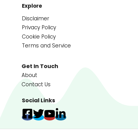
Explore
Disclaimer
Privacy Policy
Cookie Policy
Terms and Service
Get In Touch
About
Contact Us
Social Links