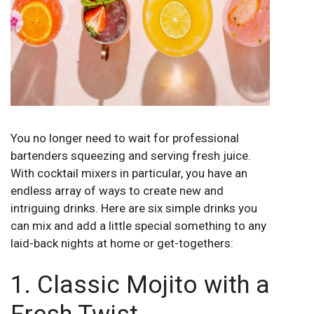
You no longer need to wait for professional
bartenders squeezing and serving fresh juice.
With cocktail mixers in particular, you have an
endless array of ways to create new and
intriguing drinks. Here are six simple drinks you
can mix and add a little special something to any
laid-back nights at home or get-togethers:
1. Classic Mojito with a