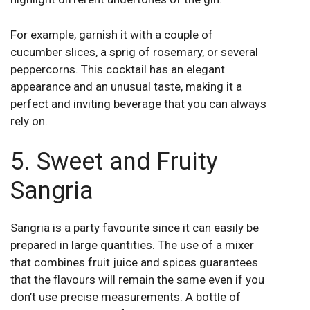
For example, garnish it with a couple of
cucumber slices, a sprig of rosemary, or several
peppercorns. This cocktail has an elegant
appearance and an unusual taste, making it a
perfect and inviting beverage that you can always
rely on.
5. Sweet and Fruity
Sangria
Sangria is a party favourite since it can easily be
prepared in large quantities. The use of a mixer
that combines fruit juice and spices guarantees
that the flavours will remain the same even if you
don’t use precise measurements. A bottle of