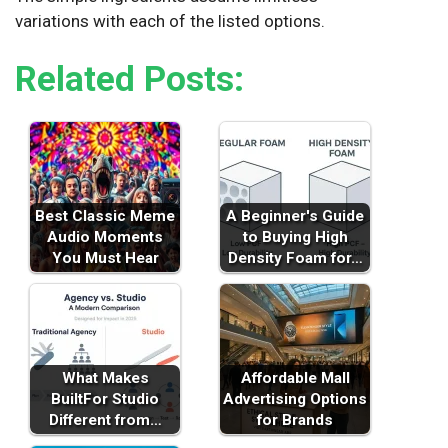
variations with each of the listed options.
Related Posts:
Best Classic Meme
A Beginner's Guide
Audio Moments
to Buying High
You Must Hear
Density Foam for…
What Makes
Affordable Mall
BuiltFor Studio
Advertising Options
Different from…
for Brands